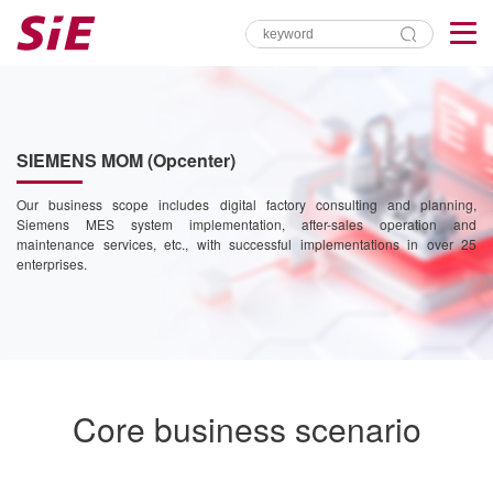
SIEMENS MOM (Opcenter)
Our business scope includes digital factory consulting and planning,
Siemens MES system implementation, after-sales operation and
maintenance services, etc., with successful implementations in over 25
enterprises.
Core business scenario