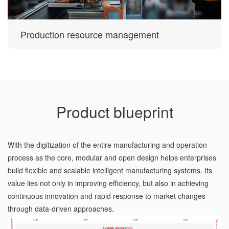
Production resource management
Product blueprint
With the digitization of the entire manufacturing and operation
process as the core, modular and open design helps enterprises
build flexible and scalable intelligent manufacturing systems. Its
value lies not only in improving efficiency, but also in achieving
continuous innovation and rapid response to market changes
through data-driven approaches.