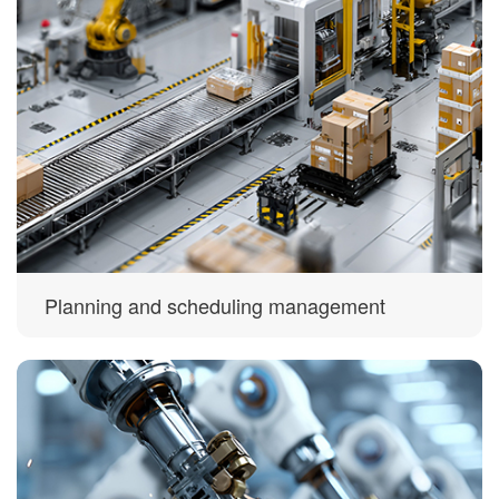
Planning and scheduling management