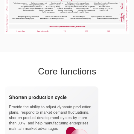
Core functions
Shorten production cycle
Provide the ability to adjust dynamic production
plans, respond to market demand fluctuations,
shorten product development cycles by more
than 30%, and help manufacturing enterprises
maintain market advantages