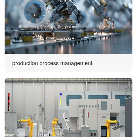
production process management