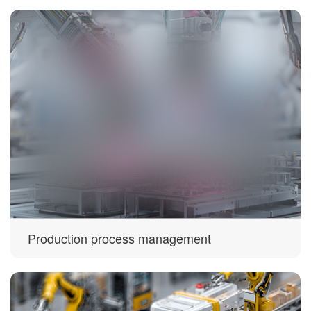
Production process management