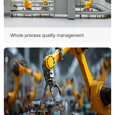
Whole process quality management