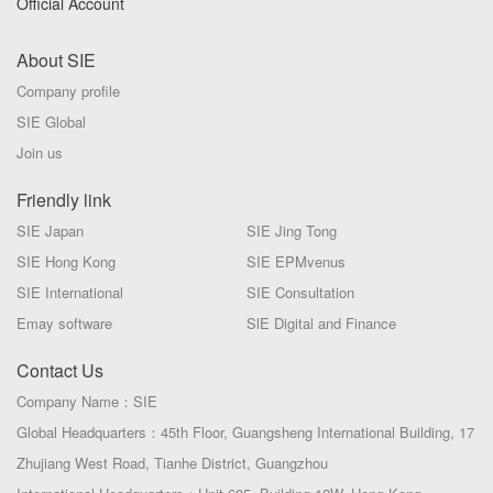
Official Account
About SIE
Company profile
SIE Global
Join us
Friendly link
SIE Japan
SIE Jing Tong
SIE Hong Kong
SIE EPMvenus
SIE International
SIE Consultation
Emay software
SlE Digital and Finance
Contact Us
Company Name：SIE
Global Headquarters：45th Floor, Guangsheng International Building, 17
Zhujiang West Road, Tianhe District, Guangzhou