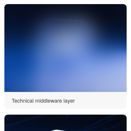
Technical middleware layer