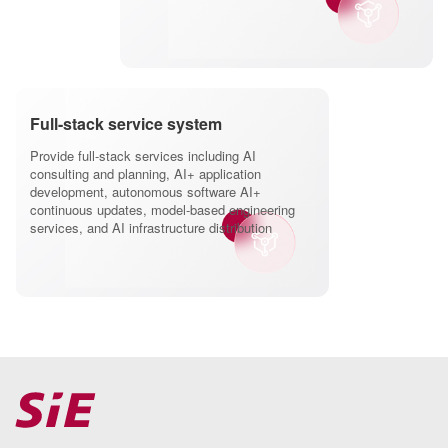
Full-stack service system
Provide full-stack services including AI
consulting and planning, AI+ application
development, autonomous software AI+
continuous updates, model-based engineering
services, and AI infrastructure distribution