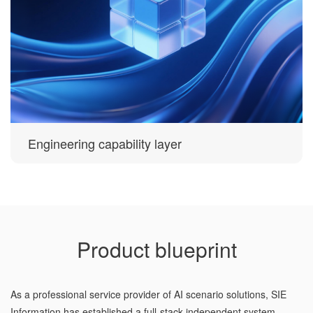
Engineering capability layer
Product blueprint
As a professional service provider of AI scenario solutions, SIE
Information has established a full-stack independent system