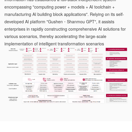
encompassing "computing power + models + AI toolchain +
manufacturing AI building block applications". Relying on its self-
developed AI platform "Gushen・Shanmou GPT", it assists
enterprises in rapidly constructing comprehensive AI solutions for
various scenarios, thereby accelerating the large-scale
implementation of intelligent transformation scenarios