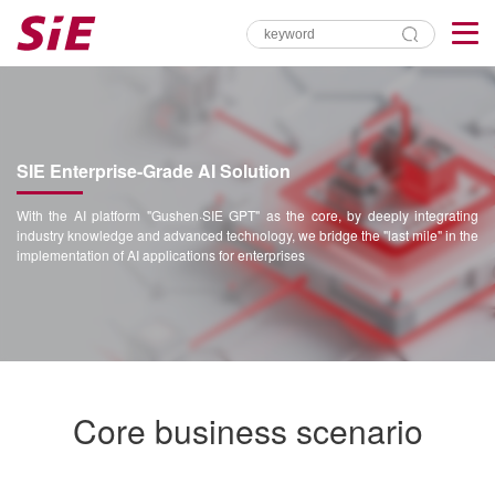
SIE Enterprise-Grade AI Solution
With the AI platform "Gushen·SIE GPT" as the core, by deeply integrating
industry knowledge and advanced technology, we bridge the "last mile" in the
implementation of AI applications for enterprises
Core business scenario