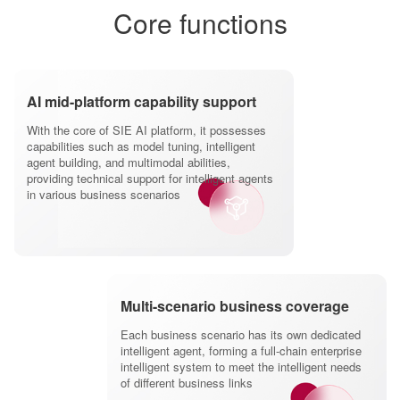
Core functions
AI mid-platform capability support
With the core of SIE AI platform, it possesses
capabilities such as model tuning, intelligent
agent building, and multimodal abilities,
providing technical support for intelligent agents
in various business scenarios
Multi-scenario business coverage
Each business scenario has its own dedicated
intelligent agent, forming a full-chain enterprise
intelligent system to meet the intelligent needs
of different business links