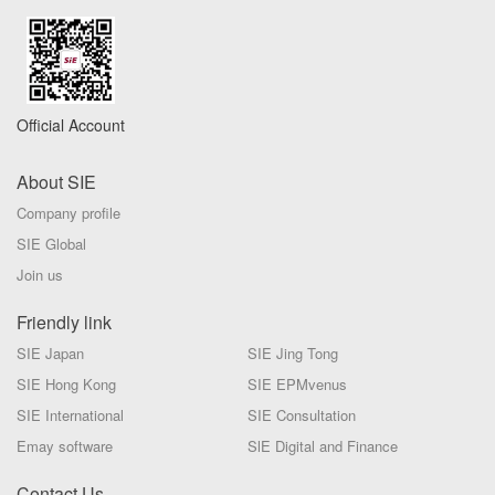
Official Account
About SIE
Company profile
SIE Global
Join us
Friendly link
SIE Japan
SIE Jing Tong
SIE Hong Kong
SIE EPMvenus
SIE International
SIE Consultation
Emay software
SlE Digital and Finance
Contact Us