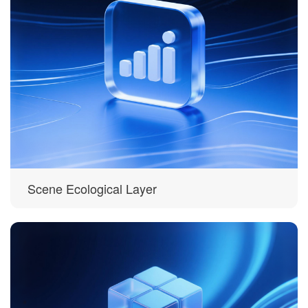
Scene Ecological Layer